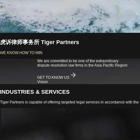
虎诉律师事务所 Tiger Partners
WE KNOW HOW TO WIN
We are committed to be one of the extraordinary
dispute resolution law firms in the Asia Pacific Region
GET TO KNOW US
Vision
INDUSTRIES & SERVICES
Tiger Partners is capable of offering targeted legal services in accordance with the i