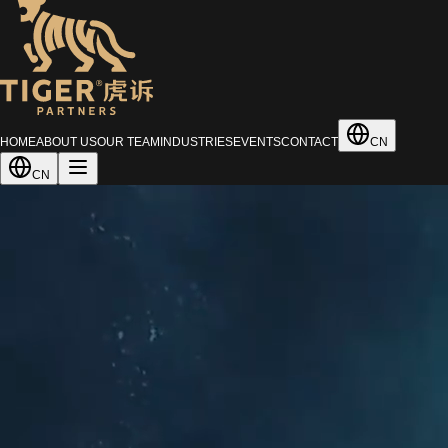
HOME
ABOUT US
OUR TEAM
INDUSTRIES
EVENTS
CONTACT
CN
CN