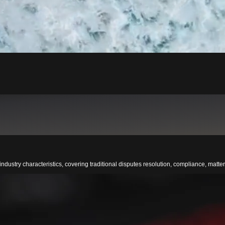
ndustry characteristics, covering traditional disputes resolution, compliance, matters