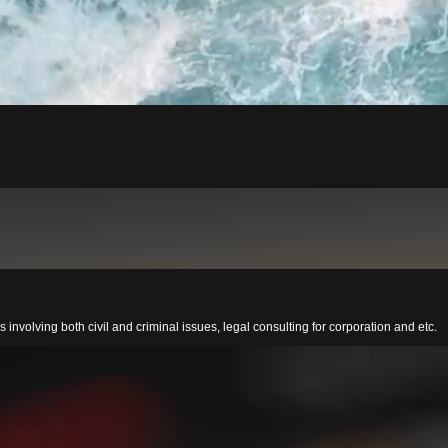
 involving both civil and criminal issues, legal consulting for corporation and etc.