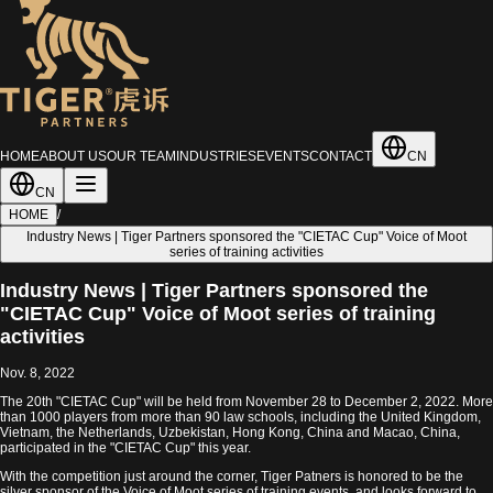
HOME
ABOUT US
OUR TEAM
INDUSTRIES
EVENTS
CONTACT
CN
CN
HOME
/
Industry News | Tiger Partners sponsored the "CIETAC Cup" Voice of Moot
series of training activities
Industry News | Tiger Partners sponsored the
"CIETAC Cup" Voice of Moot series of training
activities
Nov. 8, 2022
The 20th "CIETAC Cup" will be held from November 28 to December 2, 2022. More
than 1000 players from more than 90 law schools, including the United Kingdom,
Vietnam, the Netherlands, Uzbekistan, Hong Kong, China and Macao, China,
participated in the "CIETAC Cup" this year.
With the competition just around the corner, Tiger Patners is honored to be the
silver sponsor of the Voice of Moot series of training events, and looks forward to