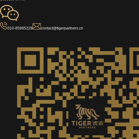
010-85885228
contact@tigerpartners.cn