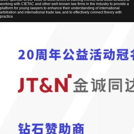
working with CIETAC and other well-known law firms in the industry to provide a
platform for young lawyers to enhance their understanding of international
arbitration and international trade law, and to effectively connect theory with
practice.