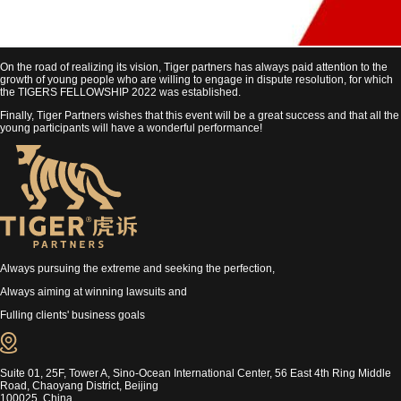
On the road of realizing its vision, Tiger partners has always paid attention to the
growth of young people who are willing to engage in dispute resolution, for which
the TIGERS FELLOWSHIP 2022 was established.
Finally, Tiger Partners wishes that this event will be a great success and that all the
young participants will have a wonderful performance!
Always pursuing the extreme and seeking the perfection,
Always aiming at winning lawsuits and
Fulling clients' business goals
Suite 01, 25F, Tower A, Sino-Ocean International Center, 56 East 4th Ring Middle
Road, Chaoyang District, Beijing
100025, China