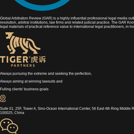
Global Arbitration Review (GAR) is a highly influential professional legal media outl
resolution, arbitral institutions, law firms and related judicial practice. The GAR K
legal materials of practical reference value to international legal practitioners, in
Always pursuing the extreme and seeking the perfection,
Always aiming at winning lawsuits and
Fulling clients' business goals
Suite 01, 25F, Tower A, Sino-Ocean International Center, 56 East 4th Ring Middle R
100025, China