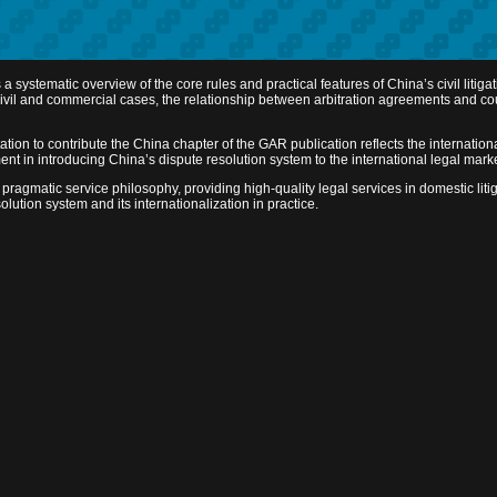
ystematic overview of the core rules and practical features of China’s civil litigat
ed civil and commercial cases, the relationship between arbitration agreements and 
tion to contribute the China chapter of the GAR publication reflects the internationa
ment in introducing China’s dispute resolution system to the international legal mar
pragmatic service philosophy, providing high-quality legal services in domestic litig
lution system and its internationalization in practice.