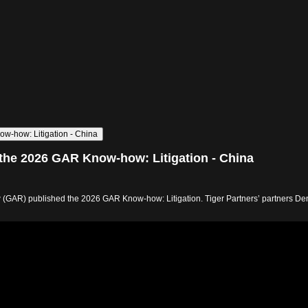
ow-how: Litigation - China
e the 2026 GAR Know-how: Litigation - China
ew (GAR) published the 2026 GAR Know-how: Litigation. Tiger Partners’ partners Den