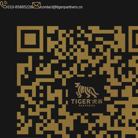
010-85885228
contact@tigerpartners.cn