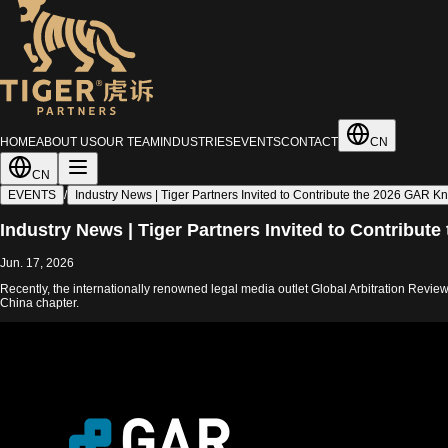
HOME
ABOUT US
OUR TEAM
INDUSTRIES
EVENTS
CONTACT
CN
CN
EVENTS
/
Industry News | Tiger Partners Invited to Contribute the 2026 GAR Kn
Industry News | Tiger Partners Invited to Contribut
Jun. 17, 2026
Recently, the internationally renowned legal media outlet Global Arbitration Revi
China chapter.