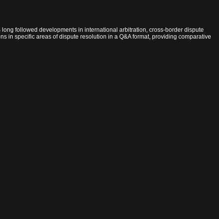
has long followed developments in international arbitration, cross-border dispute
ions in specific areas of dispute resolution in a Q&A format, providing comparative