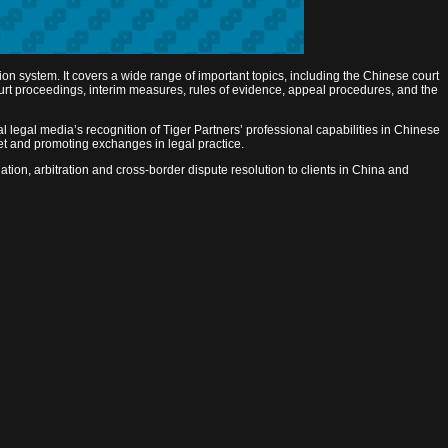
ion system. It covers a wide range of important topics, including the Chinese court
court proceedings, interim measures, rules of evidence, appeal procedures, and the
l legal media’s recognition of Tiger Partners’ professional capabilities in Chinese
ket and promoting exchanges in legal practice.
ation, arbitration and cross-border dispute resolution to clients in China and