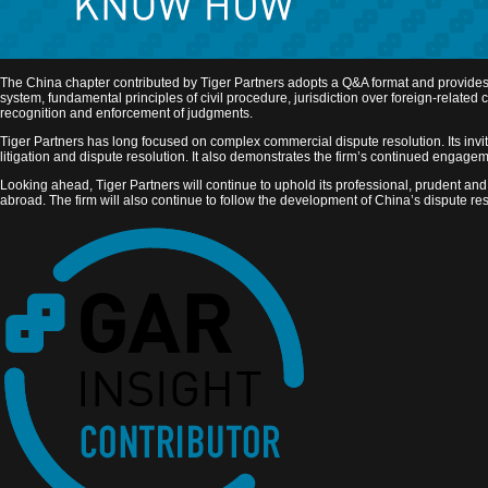
The China chapter contributed by Tiger Partners adopts a Q&A format and provides a s
system, fundamental principles of civil procedure, jurisdiction over foreign-relat
recognition and enforcement of judgments.
Tiger Partners has long focused on complex commercial dispute resolution. Its invita
litigation and dispute resolution. It also demonstrates the firm’s continued engage
Looking ahead, Tiger Partners will continue to uphold its professional, prudent and 
abroad. The firm will also continue to follow the development of China’s dispute reso