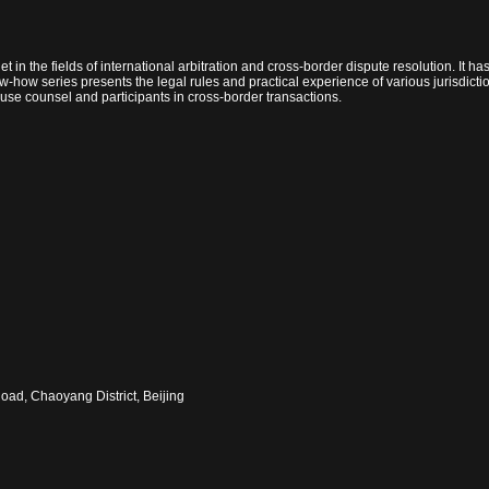
et in the fields of international arbitration and cross-border dispute resolution. It 
now-how series presents the legal rules and practical experience of various jurisdict
-house counsel and participants in cross-border transactions.
oad, Chaoyang District, Beijing