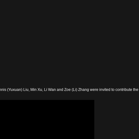
nis (Yuxuan) Liu, Min Xu, Li Wan and Zoe (Li) Zhang were invited to contribute the